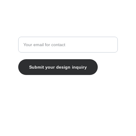
Enter your email address
Submit your design inquiry
© 2025. All rights reserved.
ABN 99 891 520 490
ABOUT