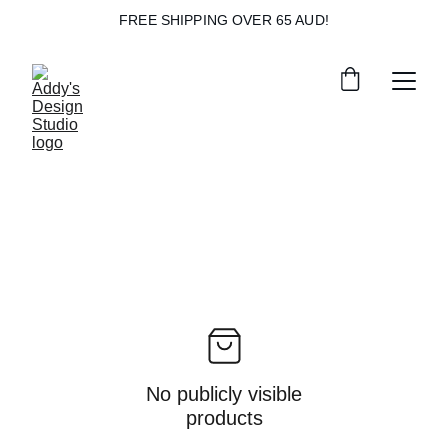
FREE SHIPPING OVER 65 AUD!
No publicly visible
products